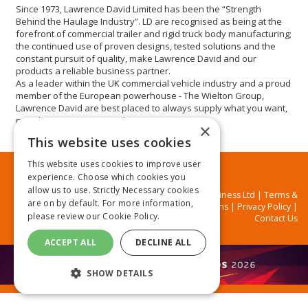
Since 1973, Lawrence David Limited has been the “Strength
Behind the Haulage Industry”. LD are recognised as being at the
forefront of commercial trailer and rigid truck body manufacturing;
the continued use of proven designs, tested solutions and the
constant pursuit of quality, make Lawrence David and our
products a reliable business partner.
As a leader within the UK commercial vehicle industry and a proud
member of the European powerhouse - The Wielton Group,
Lawrence David are best placed to always supply what you want,
not what we want to supply you.
×
This website uses cookies
This website uses cookies to improve user
experience. Choose which cookies you
allow us to use. Strictly Necessary cookies
© MA Business Ltd |
Terms &
are on by default. For more information,
Conditions
|
Privacy Policy
|
please review our
Cookie Policy.
Contact Us
ACCEPT ALL
DECLINE ALL
SHOW DETAILS