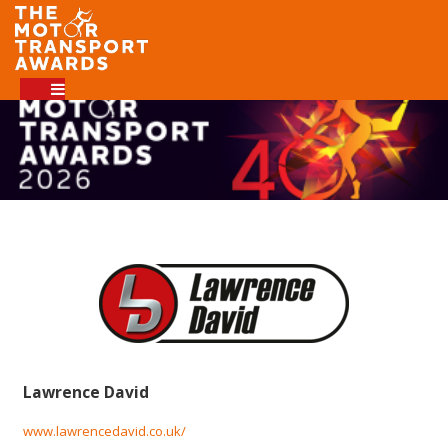
Lawrence David
www.lawrencedavid.co.uk/