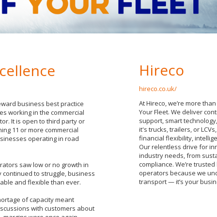
Hireco
cellence
hireco.co.uk/
At Hireco, we’re more than
eward business best practice
Your Fleet. We deliver con
es working in the commercial
support, smart technology,
or. It is open to third party or
it's trucks, trailers, or LC
ing 11 or more commercial
financial flexibility, inte
usinesses operating in road
Our relentless drive for 
industry needs, from susta
compliance. We’re trusted 
rators saw low or no growth in
operators because we under
continued to struggle, business
transport — it’s your busine
ble and flexible than ever.
hortage of capacity meant
iscussions with customers about
job, margins were once again