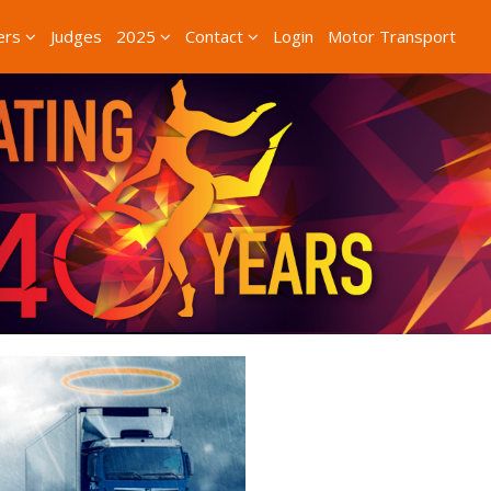
ers
Judges
2025
Contact
Login
Motor Transport