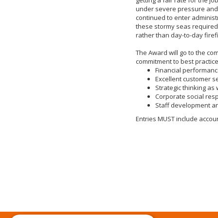
under severe pressure and
continued to enter administ
these stormy seas required
rather than day-to-day firefi
The Award will go to the c
commitment to best practice
Financial performan
Excellent customer s
Strategic thinking as 
Corporate social resp
Staff development an
Entries MUST include account