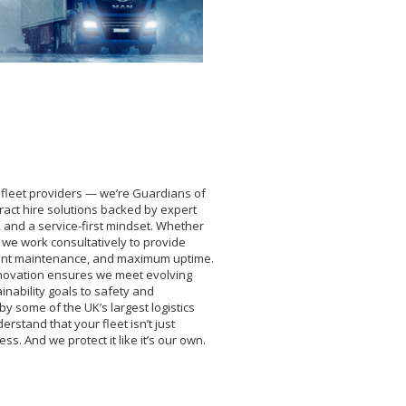
 fleet providers — we’re Guardians of
tract hire solutions backed by expert
 and a service-first mindset. Whether
Vs, we work consultatively to provide
lligent maintenance, and maximum uptime.
innovation ensures we meet evolving
inability goals to safety and
by some of the UK’s largest logistics
stand that your fleet isn’t just
ss. And we protect it like it’s our own.