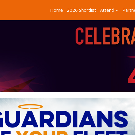
Home
2026 Shortlist
Attend
Partn