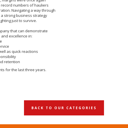
 record numbers of hauliers
ration. Navigating a way through
 a strong business strategy
ghting just to survive.
ompany that can demonstrate
 and excellence in:
ce
ervice
well as quick reactions
onsibility
d retention
s for the last three years.
BACK TO OUR CATEGORIES