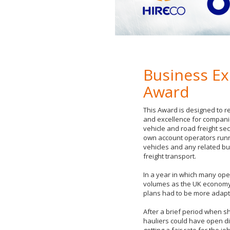
Business Ex
Award
This Award is designed to r
and excellence for compani
vehicle and road freight sect
own account operators runn
vehicles and any related b
freight transport.
In a year in which many ope
volumes as the UK economy 
plans had to be more adapta
After a brief period when s
hauliers could have open d
getting a fair rate for the 