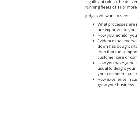
significant role in the deliv
running fleets of 11 or mor
Judges will want to see:
What processes are i
are important to you
How you monitor your
Evidence that every
down has bought into
than that the company
customer care or co
How you have gone 
usual to delight your
your customers’ cust
How excellence in c
grow your business