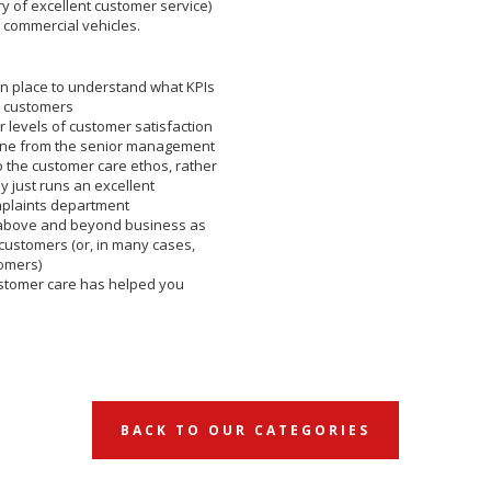
ery of excellent customer service)
e commercial vehicles.
n place to understand what KPIs
r customers
 levels of customer satisfaction
one from the senior management
 the customer care ethos, rather
 just runs an excellent
mplaints department
above and beyond business as
 customers (or, in many cases,
omers)
ustomer care has helped you
BACK TO OUR CATEGORIES