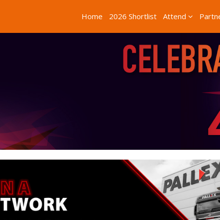
Home
2026 Shortlist
Attend
Partn