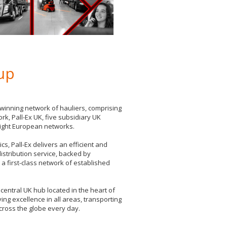
oup
winning network of hauliers, comprising
rk, Pall-Ex UK, five subsidiary UK
eight European networks.
s, Pall-Ex delivers an efficient and
 distribution service, backed by
a first-class network of established
central UK hub located in the heart of
ving excellence in all areas, transporting
cross the globe every day.