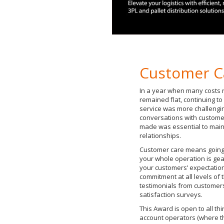
Customer C
In a year when many costs r
remained flat, continuing to
service was more challengi
conversations with custome
made was essential to main
relationships.
Customer care means going 
your whole operation is gea
your customers’ expectatio
commitment at all levels of
testimonials from customers
satisfaction surveys.
This Award is open to all thi
account operators (where t