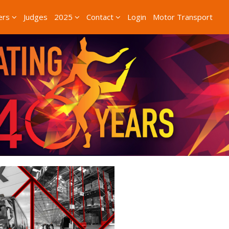
ers
Judges
2025
Contact
Login
Motor Transport