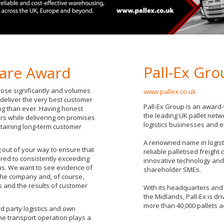
Pall-Ex Gr
are Award
ose significantly and volumes
www.pallex.co.uk
 deliver the very best customer
Pall-Ex Group is an award-
ng than ever. Having honest
the leading UK pallet netwo
rs while delivering on promises
logistics businesses and 
taining long-term customer
A renowned name in logistic
out of your way to ensure that
reliable palletised freight
red to consistently exceeding
innovative technology and 
ns. We want to see evidence of
shareholder SMEs.
 the company and, of course,
 and the results of customer
With its headquarters and 
the Midlands, Pall-Ex is dri
more than 40,000 pallets a
rd party logistics and own
he transport operation plays a