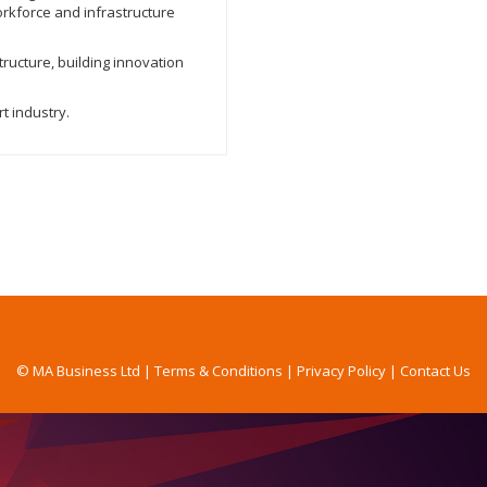
orkforce and infrastructure
tructure, building innovation
t industry.
© MA Business Ltd |
Terms & Conditions
|
Privacy Policy
|
Contact Us