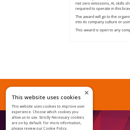
net zero emissions, AI, skills
required to operate in this br
The award will go to the organi
into its company culture or us
This award is open to any compa
×
This website uses cookies
This website uses cookies to improve user
experience. Choose which cookies you
allow us to use. Strictly Necessary cookies
are on by default. For more information,
please review our
Cookie Policy.