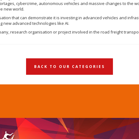
 shortages, cybercrime, autonomous vehicles and massive changes to the w
ave new world.
sation that can demonstrate it is investing in advanced vehicles and infras
ing new advanced technologies like AI.
ny, research organisation or project involved in the road freight transpor
BACK TO OUR CATEGORIES