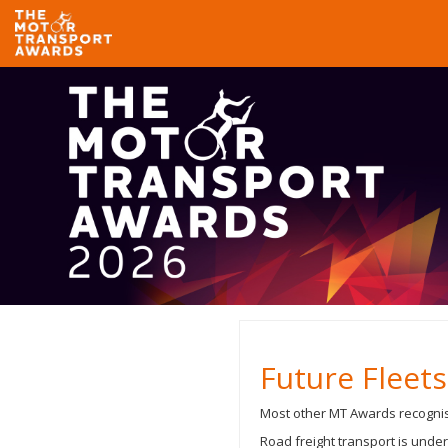
Future Fleet
Most other MT Awards recognise
Road freight transport is under