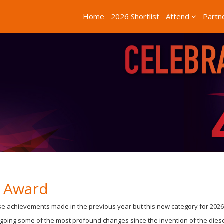
Home
2026 Shortlist
Attend
Partn
s Award
 achievements made in the previous year but this new category for 2026 i
going some of the most profound changes since the invention of the diesel