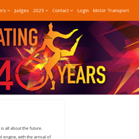
ers
Judges
2025
Contact
Login
Motor Transport
s all about the future.
 engine, with the arrival of