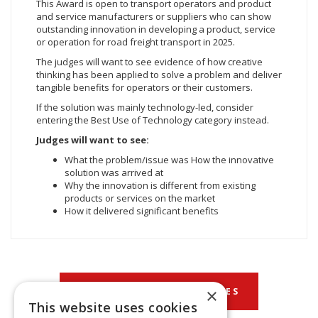
This Award is open to transport operators and product
and service manufacturers or suppliers who can show
outstanding innovation in developing a product, service
or operation for road freight transport in 2025.
The judges will want to see evidence of how creative
thinking has been applied to solve a problem and deliver
tangible benefits for operators or their customers.
If the solution was mainly technology-led, consider
entering the Best Use of Technology category instead.
Judges will want to see:
What the problem/issue was How the innovative
solution was arrived at
Why the innovation is different from existing
products or services on the market
How it delivered significant benefits
×
BACK TO OUR CATEGORIES
This website uses cookies