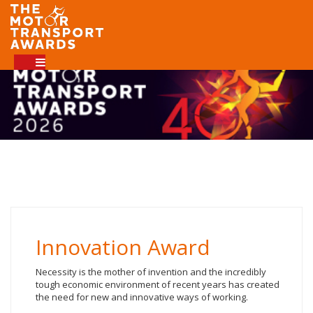
Innovation Award
Necessity is the mother of invention and the incredibly
tough economic environment of recent years has created
the need for new and innovative ways of working.