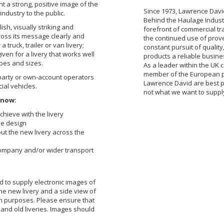
t a strong, positive image of the
Since 1973, Lawrence Davi
ndustry to the public.
Behind the Haulage Industr
lish, visually striking and
forefront of commercial tr
cross its message clearly and
the continued use of prov
a truck, trailer or van livery;
constant pursuit of quali
iven for a livery that works well
products a reliable busine
ypes and sizes.
As a leader within the UK 
member of the European p
 party or own-account operators
Lawrence David are best p
al vehicles.
not what we want to suppl
know:
chieve with the livery
he design
out the new livery across the
company and/or wider transport
d to supply electronic images of
he new livery and a side view of
on purposes. Please ensure that
 and old liveries. Images should