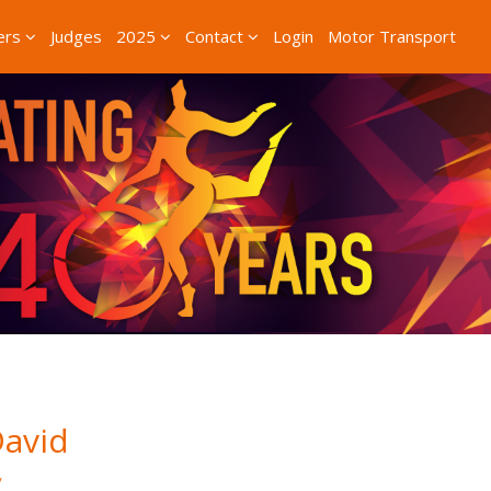
ers
Judges
2025
Contact
Login
Motor Transport
avid
/