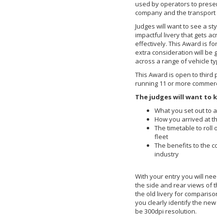
used by operators to presen
company and the transport i
Judges will want to see a sty
impactful livery that gets a
effectively. This Award is for 
extra consideration will be g
across a range of vehicle t
This Award is open to third
running 11 or more commerci
The judges will want to 
What you set out to a
How you arrived at t
The timetable to roll 
fleet
The benefits to the 
industry
With your entry you will nee
the side and rear views of t
the old livery for comparis
you clearly identify the new
be 300dpi resolution.