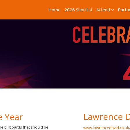
Home
2026 Shortlist
Attend
Partn
Lawrence D
e Year
le billboards that should be
www.lawrencedavid.co.uk