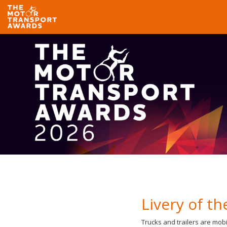
Livery of th
Trucks and trailers are mobi