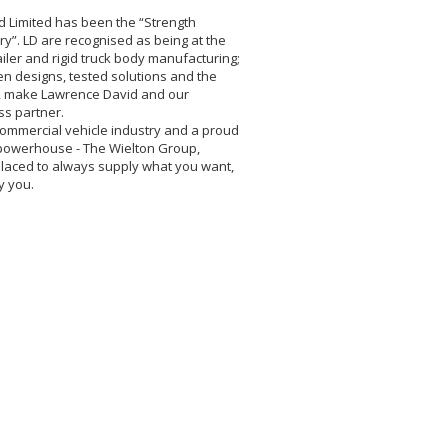
d Limited has been the “Strength
y”. LD are recognised as being at the
ailer and rigid truck body manufacturing;
en designs, tested solutions and the
ty, make Lawrence David and our
ss partner.
commercial vehicle industry and a proud
owerhouse - The Wielton Group,
laced to always supply what you want,
y you.