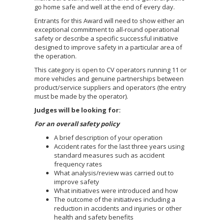
go home safe and well at the end of every day.
Entrants for this Award will need to show either an
exceptional commitment to all-round operational
safety or describe a specific successful initiative
designed to improve safety in a particular area of
the operation.
This category is open to CV operators running 11 or
more vehicles and genuine partnerships between
product/service suppliers and operators (the entry
must be made by the operator).
Judges will be looking for:
For an overall safety policy
A brief description of your operation
Accident rates for the last three years using
standard measures such as accident
frequency rates
What analysis/review was carried out to
improve safety
What initiatives were introduced and how
The outcome of the initiatives including a
reduction in accidents and injuries or other
health and safety benefits