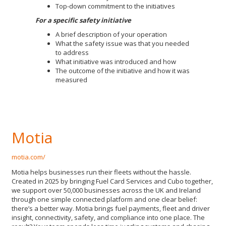
Top-down commitment to the initiatives
For a specific safety initiative
A brief description of your operation
What the safety issue was that you needed
to address
What initiative was introduced and how
The outcome of the initiative and how it was
measured
Motia
motia.com/
Motia helps businesses run their fleets without the hassle.
Created in 2025 by bringing Fuel Card Services and Cubo together,
we support over 50,000 businesses across the UK and Ireland
through one simple connected platform and one clear belief:
there’s a better way. Motia brings fuel payments, fleet and driver
insight, connectivity, safety, and compliance into one place. The