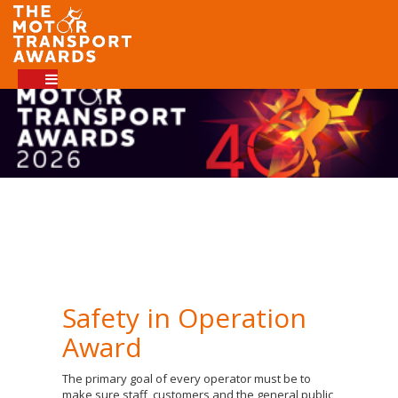
Safety in Operation
Award
The primary goal of every operator must be to
make sure staff, customers and the general public