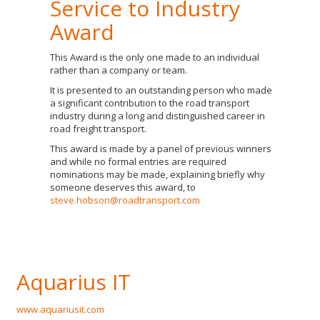
Service to Industry
Award
This Award is the only one made to an individual
rather than a company or team.
It is presented to an outstanding person who made
a significant contribution to the road transport
industry during a long and distinguished career in
road freight transport.
This award is made by a panel of previous winners
and while no formal entries are required
nominations may be made, explaining briefly why
someone deserves this award, to
steve.hobson@roadtransport.com
Aquarius IT
www.aquariusit.com