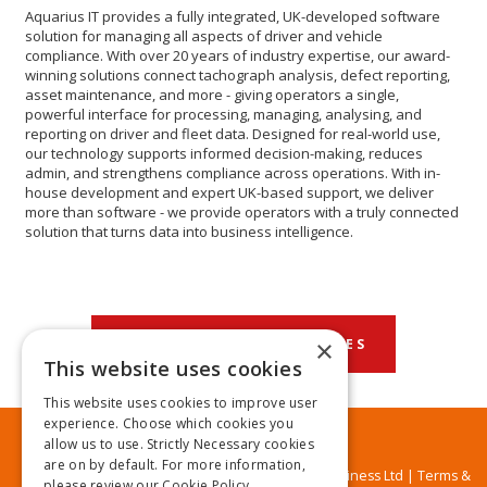
Aquarius IT provides a fully integrated, UK-developed software
solution for managing all aspects of driver and vehicle
compliance. With over 20 years of industry expertise, our award-
winning solutions connect tachograph analysis, defect reporting,
asset maintenance, and more - giving operators a single,
powerful interface for processing, managing, analysing, and
reporting on driver and fleet data. Designed for real-world use,
our technology supports informed decision-making, reduces
admin, and strengthens compliance across operations. With in-
house development and expert UK-based support, we deliver
more than software - we provide operators with a truly connected
solution that turns data into business intelligence.
×
BACK TO OUR CATEGORIES
This website uses cookies
This website uses cookies to improve user
experience. Choose which cookies you
allow us to use. Strictly Necessary cookies
are on by default. For more information,
© MA Business Ltd |
Terms &
please review our
Cookie Policy.