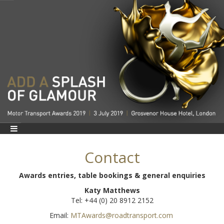
Contact
Awards entries, table bookings & general enquiries
Katy Matthews
Tel: +44 (0) 20 8912 2152
Email:
MTAwards@roadtransport.com