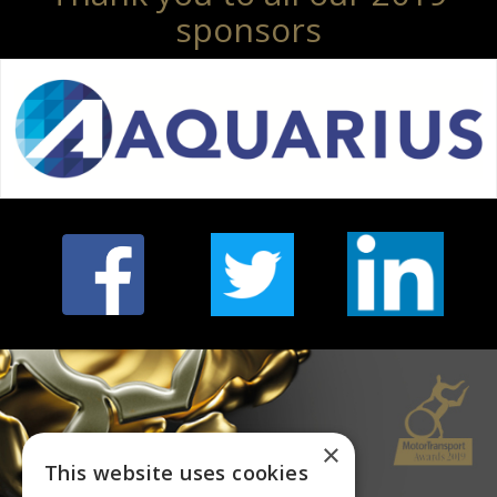
sponsors
×
This website uses cookies