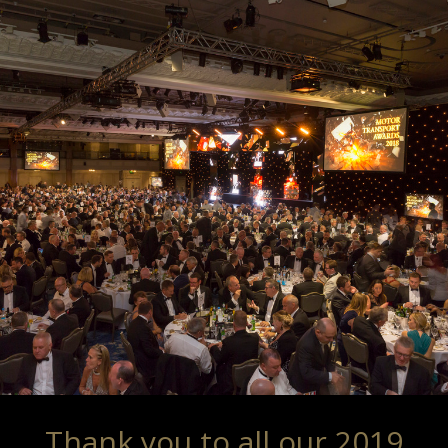
Thank you to all our 2019