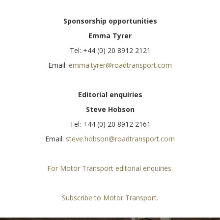
Sponsorship opportunities
Emma Tyrer
Tel: +44 (0) 20 8912 2121
Email:
emma.tyrer@roadtransport.com
Editorial enquiries
Steve Hobson
Tel: +44 (0) 20 8912 2161
Email:
steve.hobson@roadtransport.com
For Motor Transport editorial enquiries.
Subscribe to Motor Transport.