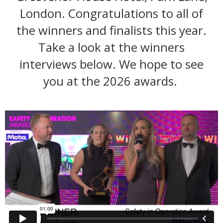
London. Congratulations to all of
the winners and finalists this year.
Take a look at the winners
interviews below. We hope to see
you at the 2026 awards.