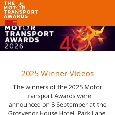
2025 Winner Videos
The winners of the 2025 Motor
Transport Awards were
announced on 3 September at the
Grosvenor House Hotel, Park Lane,