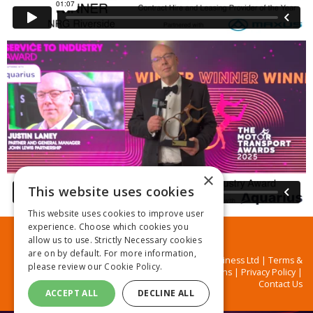
×
This website uses cookies
This website uses cookies to improve user
experience. Choose which cookies you
allow us to use. Strictly Necessary cookies
are on by default. For more information,
© MA Business Ltd |
Terms &
please review our
Cookie Policy.
Conditions
|
Privacy Policy
|
Contact Us
ACCEPT ALL
DECLINE ALL